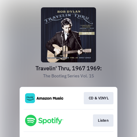
Travelin' Thru, 1967 1969:
The Bootleg Series Vol. 15
CD & VINYL
Listen