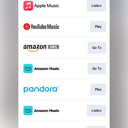
Listen
Play
Go To
Go To
Play
Listen