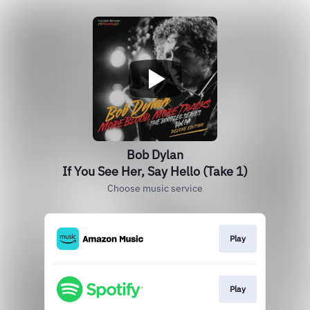
Bob Dylan
If You See Her, Say Hello (Take 1)
Choose music service
Play
Play