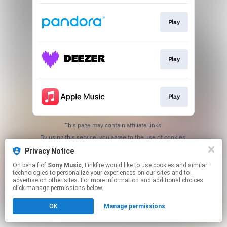
Play
Play
Play
This page may contain affiliate links.
By using this service, you agree to the use of cookies.
Click here
to manage your permissions.
Privacy Notice
On behalf of
Sony Music
, Linkfire would like to use cookies and similar
technologies to personalize your experiences on our sites and to
advertise on other sites. For more information and additional choices
click manage permissions below.
OK
Manage permissions