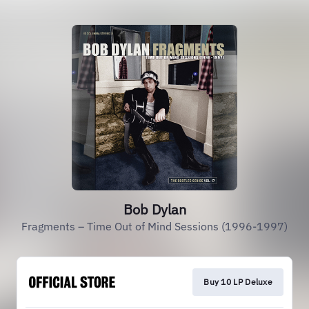
Bob Dylan
Fragments – Time Out of Mind Sessions (1996-1997)
Buy 10 LP Deluxe