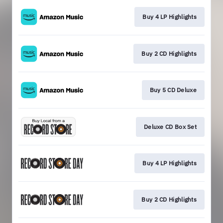
Buy 4 LP Highlights
Buy 2 CD Highlights
Buy 5 CD Deluxe
Deluxe CD Box Set
Buy 4 LP Highlights
Buy 2 CD Highlights