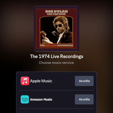
The 1974 Live Recordings
Choose music service
Ascolta
Ascolta