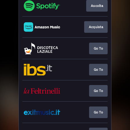
Ascolta
Acquista
Go To
Go To
Go To
Go To