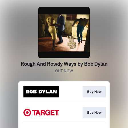
Rough And Rowdy Ways by Bob Dylan
OUT NOW
Buy Now
Buy Now