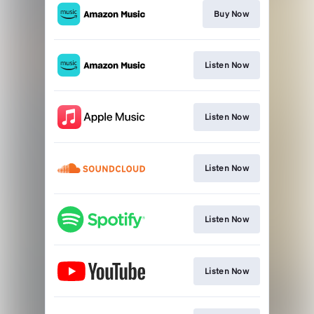
Buy Now
Listen Now
Listen Now
Listen Now
Listen Now
Listen Now