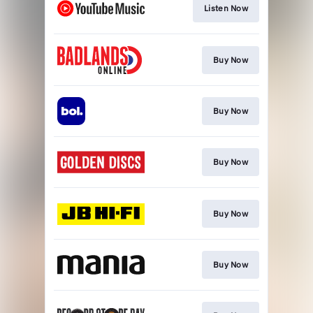
Listen Now
Buy Now
Buy Now
Buy Now
Buy Now
Buy Now