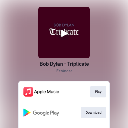
Bob Dylan - Triplicate
Estándar
Play
Download