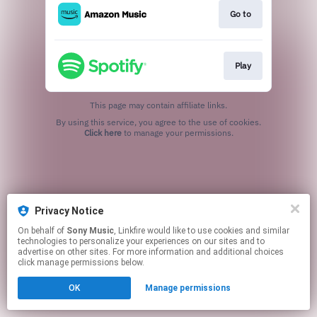
Go to
Play
This page may contain affiliate links.
By using this service, you agree to the use of cookies.
Click here
to manage your permissions.
Privacy Notice
On behalf of
Sony Music
, Linkfire would like to use cookies and similar
technologies to personalize your experiences on our sites and to
advertise on other sites. For more information and additional choices
click manage permissions below.
OK
Manage permissions