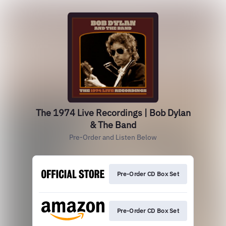
The 1974 Live Recordings | Bob Dylan
& The Band
Pre-Order and Listen Below
Pre-Order CD Box Set
Pre-Order CD Box Set