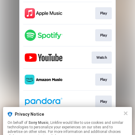
Play
Play
Watch
Play
Play
Privacy Notice
On behalf of
Sony Music
, Linkfire would like to use cookies and similar
Download
technologies to personalize your experiences on our sites and to
advertise on other sites. For more information and additional choices